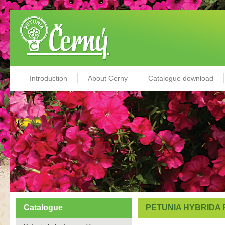
Introduction
About Cerny
Catalogue download
Catalogue
PETUNIA HYBRIDA