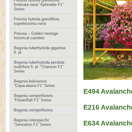
Petunia hybrida grandiflora
fimbriata nana “Aphrodite F1”
Series
Petunia hybrida grandiflora
superbissima nana
Petunia – Golden heritage
historical varieties
Begonia tuberhybrida gigantea
fl. pl.
Begonia tuberhybrida pendula
multiflora fl. pl. “Chanson F1”
Series
Begonia boliviensis
“Copacabana F1” Series
E494 Avalanch
Begonia semperflorens
“FlowerBall F1” Series
E216 Avalanch
Begonia semperflorens
Begonia interspecific
E634 Avalanch
“Sensation F1” Series