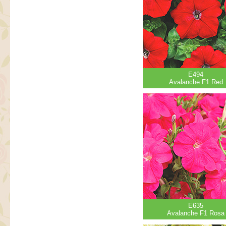
E494
Avalanche F1 Red
E635
Avalanche F1 Rosa