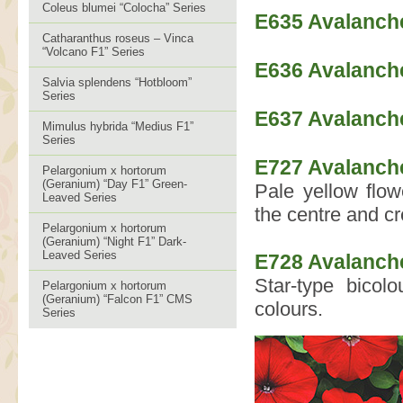
Coleus blumei “Colocha” Series
E635 Avalanch
Catharanthus roseus – Vinca
“Volcano F1” Series
E636 Avalanch
Salvia splendens “Hotbloom”
Series
E637 Avalanche
Mimulus hybrida “Medius F1”
Series
E727 Avalanche
Pelargonium x hortorum
(Geranium) “Day F1” Green-
Pale yellow flow
Leaved Series
the centre and cr
Pelargonium x hortorum
(Geranium) “Night F1” Dark-
Leaved Series
E728 Avalanche
Star-type bicol
Pelargonium x hortorum
(Geranium) “Falcon F1” CMS
colours.
Series