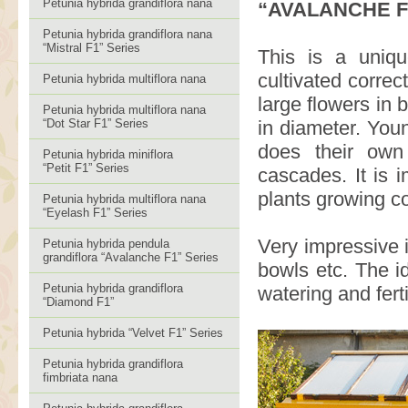
Petunia hybrida grandiflora nana
“AVALANCHE F
Petunia hybrida grandiflora nana
“Mistral F1” Series
This is a uniq
cultivated correc
Petunia hybrida multiflora nana
large flowers in 
Petunia hybrida multiflora nana
“Dot Star F1” Series
in diameter. Youn
does their own
Petunia hybrida miniflora
“Petit F1” Series
cascades. It is 
plants growing co
Petunia hybrida multiflora nana
“Eyelash F1” Series
Very impressive 
Petunia hybrida pendula
grandiflora “Avalanche F1” Series
bowls etc. The i
Petunia hybrida grandiflora
watering and fert
“Diamond F1”
Petunia hybrida “Velvet F1” Series
Petunia hybrida grandiflora
fimbriata nana