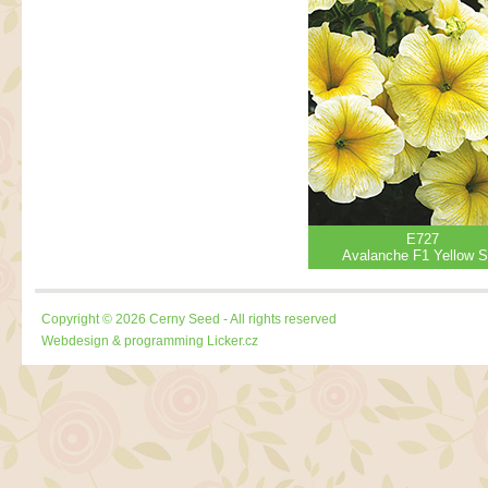
E727
Avalanche F1 Yellow S
Copyright © 2026 Cerny Seed - All rights reserved
Webdesign & programming
Licker.cz