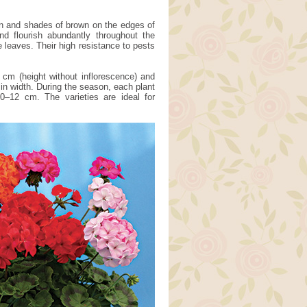
een and shades of brown on the edges of
nd flourish abundantly throughout the
e leaves. Their high resistance to pests
 cm (height without inflorescence) and
in width. During the season, each plant
0–12 cm. The varieties are ideal for