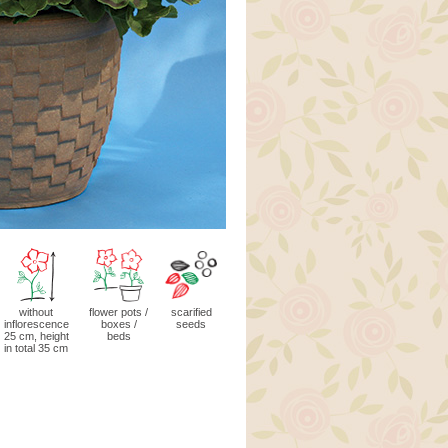
without
flower pots /
scarified
inflorescence
boxes /
seeds
25 cm, height
beds
in total 35 cm