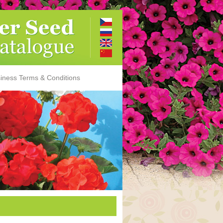
iness Terms & Conditions