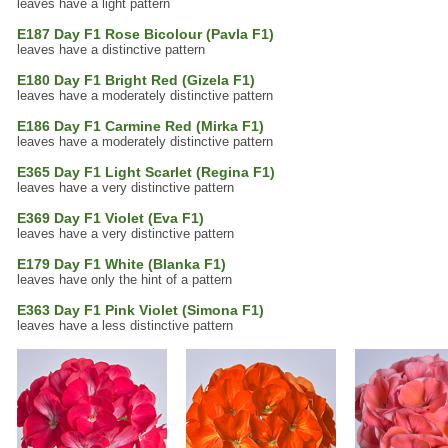
leaves have a light pattern
E187 Day F1 Rose Bicolour (Pavla F1)
leaves have a distinctive pattern
E180 Day F1 Bright Red (Gizela F1)
leaves have a moderately distinctive pattern
E186 Day F1 Carmine Red (Mirka F1)
leaves have a moderately distinctive pattern
E365 Day F1 Light Scarlet (Regina F1)
leaves have a very distinctive pattern
E369 Day F1 Violet (Eva F1)
leaves have a very distinctive pattern
E179 Day F1 White (Blanka F1)
leaves have only the hint of a pattern
E363 Day F1 Pink Violet (Simona F1)
leaves have a less distinctive pattern