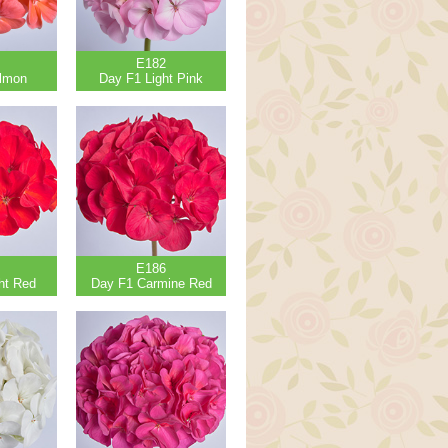
E182
lmon
Day F1 Light Pink
E186
ht Red
Day F1 Carmine Red