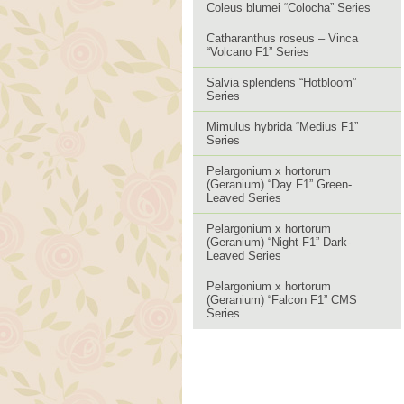
Coleus blumei “Colocha” Series
Catharanthus roseus – Vinca
“Volcano F1” Series
Salvia splendens “Hotbloom”
Series
Mimulus hybrida “Medius F1”
Series
Pelargonium x hortorum
(Geranium) “Day F1” Green-
Leaved Series
Pelargonium x hortorum
(Geranium) “Night F1” Dark-
Leaved Series
Pelargonium x hortorum
(Geranium) “Falcon F1” CMS
Series