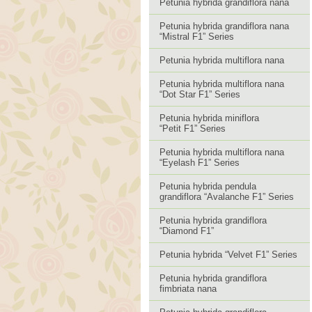
Petunia hybrida grandiflora nana
Petunia hybrida grandiflora nana
“Mistral F1” Series
Petunia hybrida multiflora nana
Petunia hybrida multiflora nana
“Dot Star F1” Series
Petunia hybrida miniflora
“Petit F1” Series
Petunia hybrida multiflora nana
“Eyelash F1” Series
Petunia hybrida pendula
grandiflora “Avalanche F1” Series
Petunia hybrida grandiflora
“Diamond F1”
Petunia hybrida “Velvet F1” Series
Petunia hybrida grandiflora
fimbriata nana