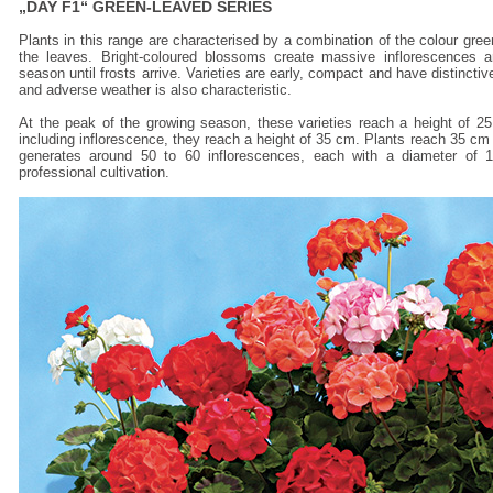
„DAY F1“ GREEN-LEAVED SERIES
Plants in this range are characterised by a combination of the colour gr
the leaves. Bright-coloured blossoms create massive inflorescences a
season until frosts arrive. Varieties are early, compact and have distinctiv
and adverse weather is also characteristic.
At the peak of the growing season, these varieties reach a height of 25
including inflorescence, they reach a height of 35 cm. Plants reach 35 cm 
generates around 50 to 60 inflorescences, each with a diameter of 1
professional cultivation.