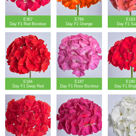
E367
E786
E183
Day F1 Red Bicolour
Day F1 Orange
Day F1 Sa
E184
E187
E180
Day F1 Deep Red
Day F1 Rose Bicolour
Day F1 Brig