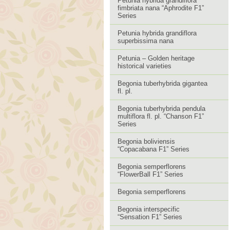
Petunia hybrida grandiflora
fimbriata nana “Aphrodite F1”
Series
Petunia hybrida grandiflora
superbissima nana
Petunia – Golden heritage
historical varieties
Begonia tuberhybrida gigantea
fl. pl.
Begonia tuberhybrida pendula
multiflora fl. pl. “Chanson F1”
Series
Begonia boliviensis
“Copacabana F1” Series
Begonia semperflorens
“FlowerBall F1” Series
Begonia semperflorens
Begonia interspecific
“Sensation F1” Series