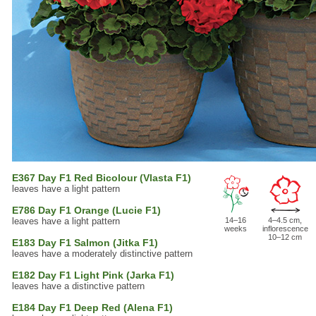
E367 Day F1 Red Bicolour (Vlasta F1)
leaves have a light pattern
E786 Day F1 Orange (Lucie F1)
leaves have a light pattern
14–16
4–4.5 cm,
weeks
inflorescence
10–12 cm
E183 Day F1 Salmon (Jitka F1)
leaves have a moderately distinctive pattern
E182 Day F1 Light Pink (Jarka F1)
leaves have a distinctive pattern
E184 Day F1 Deep Red (Alena F1)