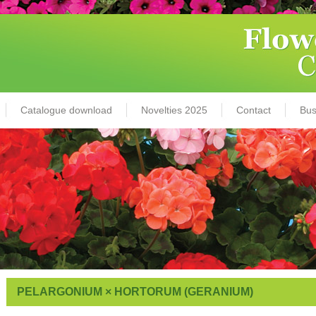
Catalogue download
Novelties 2025
Contact
Bus
PELARGONIUM × HORTORUM (GERANIUM)