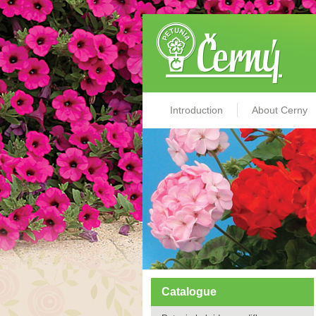
Introduction
About Cerny
Catalogue