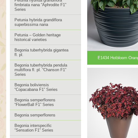
Petunia hybrida grandiflora
fimbriata nana “Aphrodite F1”
Series
Petunia hybrida grandiflora
superbissima nana
Petunia – Golden heritage
historical varieties
Begonia tuberhybrida gigantea
fl. pl.
E1434 Hotbloom Oran
Begonia tuberhybrida pendula
multiflora fl. pl. “Chanson F1”
Series
Begonia boliviensis
“Copacabana F1” Series
Begonia semperflorens
“FlowerBall F1” Series
Begonia semperflorens
Begonia interspecific
“Sensation F1” Series