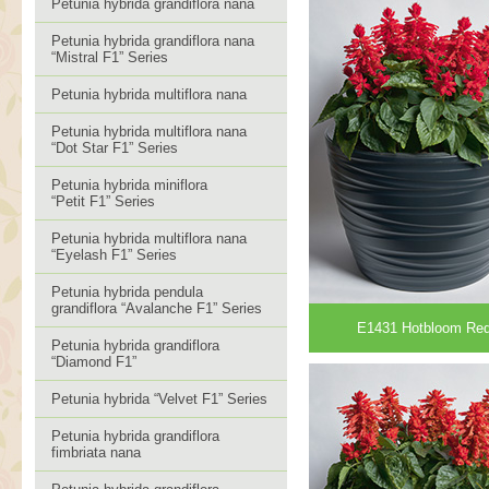
Petunia hybrida grandiflora nana
Petunia hybrida grandiflora nana
“Mistral F1” Series
Petunia hybrida multiflora nana
Petunia hybrida multiflora nana
“Dot Star F1” Series
Petunia hybrida miniflora
“Petit F1” Series
Petunia hybrida multiflora nana
“Eyelash F1” Series
Petunia hybrida pendula
grandiflora “Avalanche F1” Series
E1431 Hotbloom Re
Petunia hybrida grandiflora
“Diamond F1”
Petunia hybrida “Velvet F1” Series
Petunia hybrida grandiflora
fimbriata nana