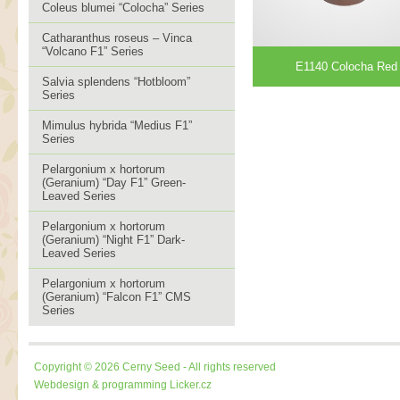
Coleus blumei “Colocha” Series
Catharanthus roseus – Vinca
“Volcano F1” Series
E1140 Colocha Red
Salvia splendens “Hotbloom”
Series
Mimulus hybrida “Medius F1”
Series
Pelargonium x hortorum
(Geranium) “Day F1” Green-
Leaved Series
Pelargonium x hortorum
(Geranium) “Night F1” Dark-
Leaved Series
Pelargonium x hortorum
(Geranium) “Falcon F1” CMS
Series
Copyright © 2026 Cerny Seed - All rights reserved
Webdesign & programming
Licker.cz