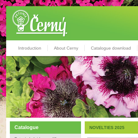
Introduction
About Cerny
Catalogue download
Catalogue
NOVELTIES 2025