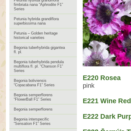
Petunia hybrida grandiflora
fimbriata nana “Aphrodite F1”
Series
Petunia hybrida grandiflora
superbissima nana
Petunia – Golden heritage
historical varieties
Begonia tuberhybrida gigantea
fl. pl.
Begonia tuberhybrida pendula
multiflora fl. pl. “Chanson F1”
Series
E220 Rosea
Begonia boliviensis
pink
“Copacabana F1” Series
Begonia semperflorens
“FlowerBall F1” Series
E221 Wine Red
Begonia semperflorens
E222 Dark Pur
Begonia interspecific
“Sensation F1” Series