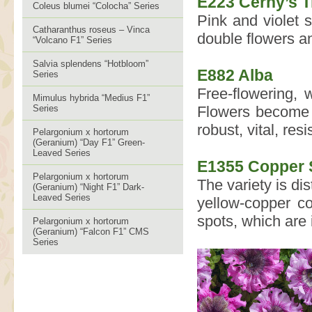
E223 Černý’s 
Coleus blumei “Colocha” Series
Pink and violet 
Catharanthus roseus – Vinca
double flowers an
“Volcano F1” Series
Salvia splendens “Hotbloom”
E882 Alba
Series
Free-flowering, w
Mimulus hybrida “Medius F1”
Series
Flowers become l
robust, vital, res
Pelargonium x hortorum
(Geranium) “Day F1” Green-
Leaved Series
E1355 Copper 
Pelargonium x hortorum
The variety is di
(Geranium) “Night F1” Dark-
Leaved Series
yellow-copper co
spots, which are 
Pelargonium x hortorum
(Geranium) “Falcon F1” CMS
Series