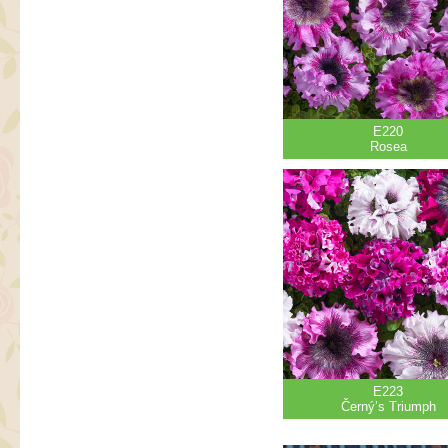
E220
Rosea
E223
Černý’s Triumph