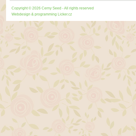
Copyright © 2026 Cerny Seed - All rights reserved
Webdesign & programming
Licker.cz