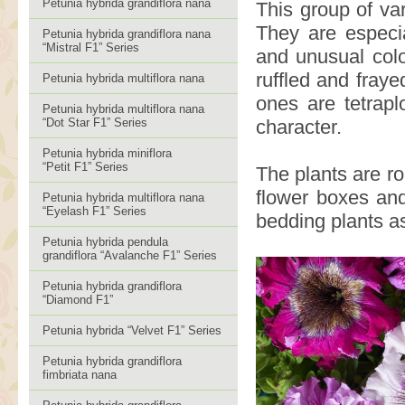
Petunia hybrida grandiflora nana
This group of var
They are especia
Petunia hybrida grandiflora nana
“Mistral F1” Series
and unusual col
ruffled and fraye
Petunia hybrida multiflora nana
ones are tetrapl
Petunia hybrida multiflora nana
“Dot Star F1” Series
character.
Petunia hybrida miniflora
“Petit F1” Series
The plants are ro
flower boxes and
Petunia hybrida multiflora nana
“Eyelash F1” Series
bedding plants as
Petunia hybrida pendula
grandiflora “Avalanche F1” Series
Petunia hybrida grandiflora
“Diamond F1”
Petunia hybrida “Velvet F1” Series
Petunia hybrida grandiflora
fimbriata nana