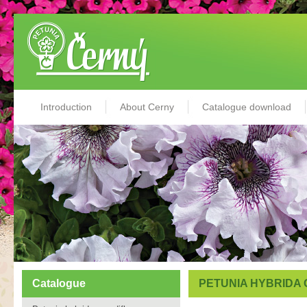
Introduction
About Cerny
Catalogue download
Catalogue
PETUNIA HYBRIDA