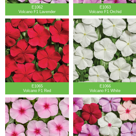
E1062
E1063
Volcano F1 Lavender
Volcano F1 Orchid
E1065
E1066
Volcano F1 Red
Volcano F1 White