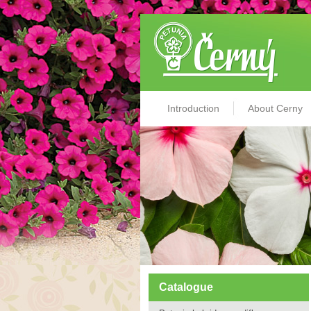
Introduction
About Cerny
Catalogue