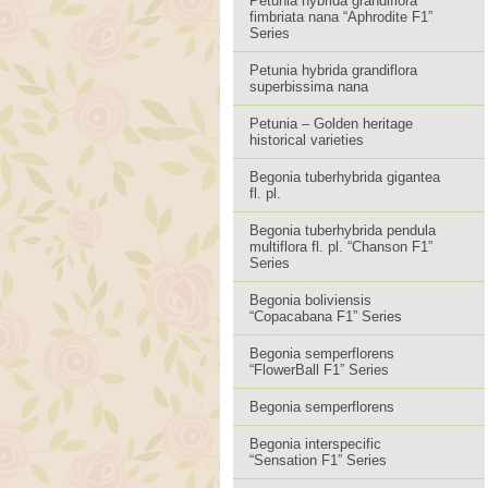
Petunia hybrida grandiflora
fimbriata nana “Aphrodite F1”
Series
Petunia hybrida grandiflora
superbissima nana
Petunia – Golden heritage
historical varieties
Begonia tuberhybrida gigantea
fl. pl.
Begonia tuberhybrida pendula
multiflora fl. pl. “Chanson F1”
Series
Begonia boliviensis
“Copacabana F1” Series
Begonia semperflorens
“FlowerBall F1” Series
Begonia semperflorens
Begonia interspecific
“Sensation F1” Series