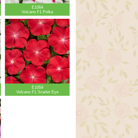
E1064
Volcano F1 Polka
E1059
Volcano F1 Scarlet Eye