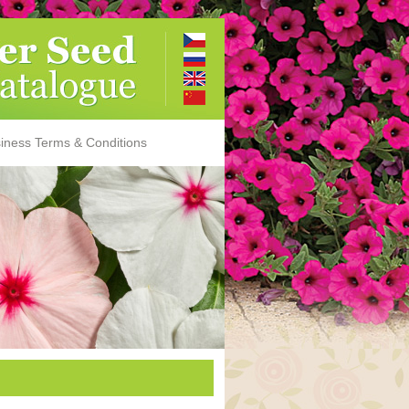
iness Terms & Conditions