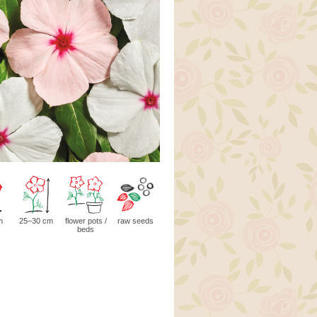
m
25–30 cm
flower pots /
raw seeds
beds