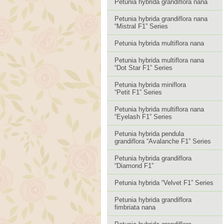
Petunia hybrida grandiflora nana
Petunia hybrida grandiflora nana
“Mistral F1” Series
Petunia hybrida multiflora nana
Petunia hybrida multiflora nana
“Dot Star F1” Series
Petunia hybrida miniflora
“Petit F1” Series
Petunia hybrida multiflora nana
“Eyelash F1” Series
Petunia hybrida pendula
grandiflora “Avalanche F1” Series
Petunia hybrida grandiflora
“Diamond F1”
Petunia hybrida “Velvet F1” Series
Petunia hybrida grandiflora
fimbriata nana