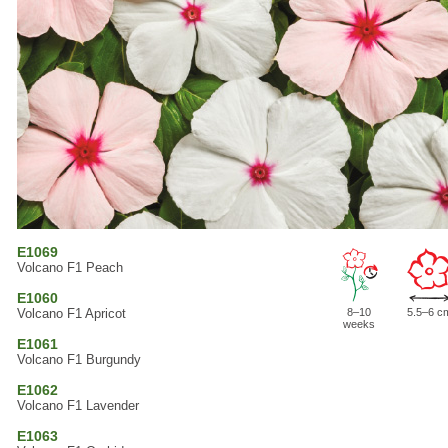
E1069
Volcano F1 Peach
E1060
Volcano F1 Apricot
8–10
5.5–6 c
weeks
E1061
Volcano F1 Burgundy
E1062
Volcano F1 Lavender
E1063