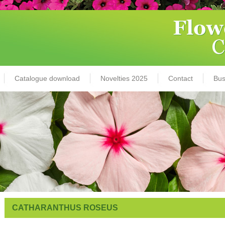
Catalogue download
Novelties 2025
Contact
Bus
CATHARANTHUS ROSEUS