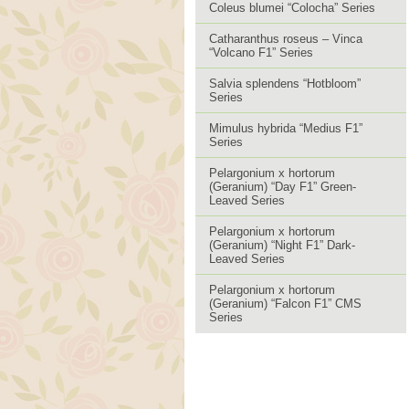
Coleus blumei “Colocha” Series
Catharanthus roseus – Vinca
“Volcano F1” Series
Salvia splendens “Hotbloom”
Series
Mimulus hybrida “Medius F1”
Series
Pelargonium x hortorum
(Geranium) “Day F1” Green-
Leaved Series
Pelargonium x hortorum
(Geranium) “Night F1” Dark-
Leaved Series
Pelargonium x hortorum
(Geranium) “Falcon F1” CMS
Series