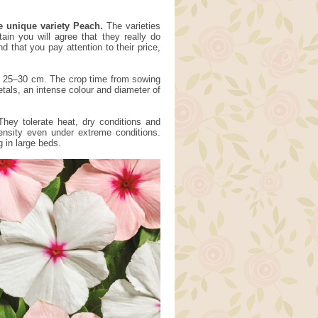
e unique variety Peach.
The varieties
ain you will agree that they really do
that you pay attention to their price,
of 25–30 cm. The crop time from sowing
tals, an intense colour and diameter of
They tolerate heat, dry conditions and
tensity even under extreme conditions.
g in large beds.