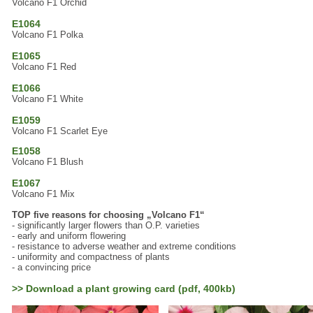
Volcano F1 Orchid
E1064
Volcano F1 Polka
E1065
Volcano F1 Red
E1066
Volcano F1 White
E1059
Volcano F1 Scarlet Eye
E1058
Volcano F1 Blush
E1067
Volcano F1 Mix
TOP five reasons for choosing „Volcano F1“
- significantly larger flowers than O.P. varieties
- early and uniform flowering
- resistance to adverse weather and extreme conditions
- uniformity and compactness of plants
- a convincing price
>> Download a plant growing card (pdf, 400kb)