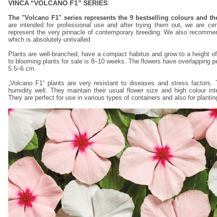
VINCA “VOLCANO F1” SERIES
The "Volcano F1" series represents the 9 bestselling colours and th
are intended for professional use and after trying them out, we are cert
represent the very pinnacle of contemporary breeding. We also recommend 
which is absolutely unrivalled.
Plants are well-branched, have a compact habitus and grow to a height 
to blooming plants for sale is 8–10 weeks. The flowers have overlapping pe
5.5–6 cm.
„Volcano F1“ plants are very resistant to diseases and stress factors. 
humidity well. They maintain their usual flower size and high colour in
They are perfect for use in various types of containers and also for plantin