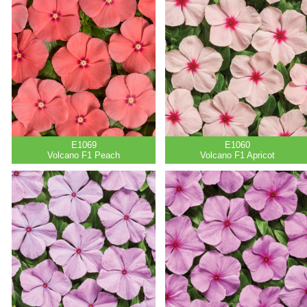
E1069
E1060
Volcano F1 Peach
Volcano F1 Apricot