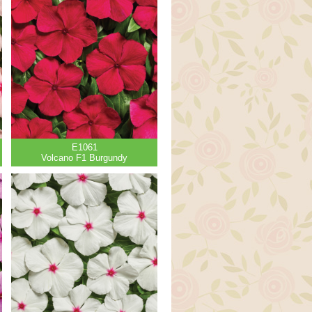
E1061
Volcano F1 Burgundy