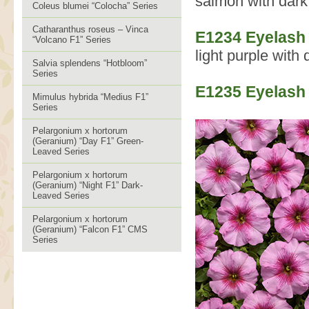
salmon with dark 
Coleus blumei “Colocha” Series
Catharanthus roseus – Vinca
E1234 Eyelash 
“Volcano F1” Series
light purple with 
Salvia splendens “Hotbloom”
Series
E1235 Eyelash
Mimulus hybrida “Medius F1”
Series
Pelargonium x hortorum
(Geranium) “Day F1” Green-
Leaved Series
Pelargonium x hortorum
(Geranium) “Night F1” Dark-
Leaved Series
Pelargonium x hortorum
(Geranium) “Falcon F1” CMS
Series