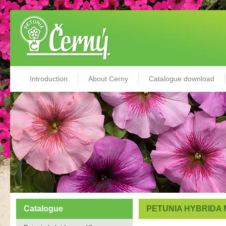
Introduction
About Cerny
Catalogue download
Catalogue
PETUNIA HYBRIDA