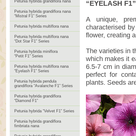
Petunia hybrida grandiflora nana
“EYELASH F1”
Petunia hybrida grandiflora nana
“Mistral F1” Series
A unique, prem
characterised by
Petunia hybrida multiflora nana
flower, creating 
Petunia hybrida multiflora nana
“Dot Star F1” Series
The varieties in 
Petunia hybrida miniflora
“Petit F1” Series
which makes it e
6.5-7 cm in diam
Petunia hybrida multiflora nana
“Eyelash F1” Series
perfect for con
plants. Seeds are
Petunia hybrida pendula
grandiflora “Avalanche F1” Series
Petunia hybrida grandiflora
“Diamond F1”
Petunia hybrida “Velvet F1” Series
Petunia hybrida grandiflora
fimbriata nana