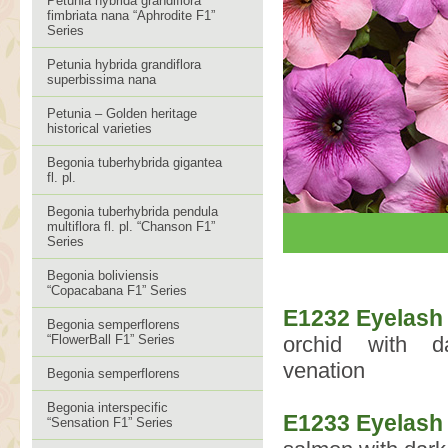
Petunia hybrida grandiflora
fimbriata nana “Aphrodite F1”
Series
Petunia hybrida grandiflora
superbissima nana
Petunia – Golden heritage
historical varieties
Begonia tuberhybrida gigantea
fl. pl.
Begonia tuberhybrida pendula
multiflora fl. pl. “Chanson F1”
Series
Begonia boliviensis
“Copacabana F1” Series
E1232 Eyelash
Begonia semperflorens
“FlowerBall F1” Series
orchid with da
venation
Begonia semperflorens
Begonia interspecific
E1233 Eyelash
“Sensation F1” Series