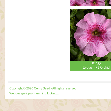
E1232
Eyelash F1 Orchid
Copyright © 2026 Cerny Seed - All rights reserved
Webdesign & programming
Licker.cz